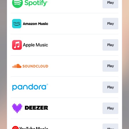
Play
Play
Play
Play
Play
Play