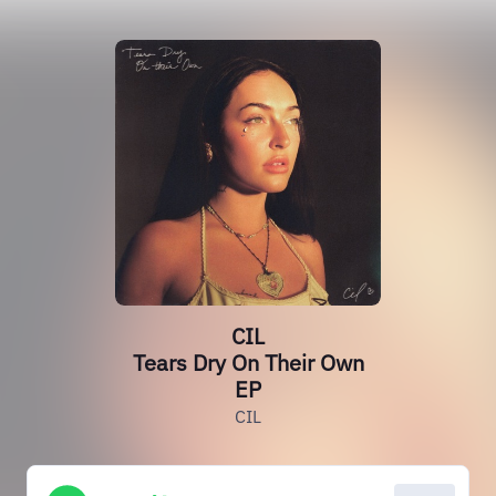
CIL
Tears Dry On Their Own
EP
CIL