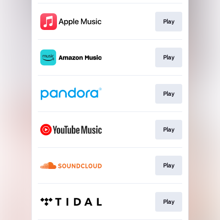
Play
Play
Play
Play
Play
Play