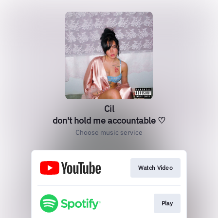
Cil
don't hold me accountable ♡
Choose music service
Watch Video
Play